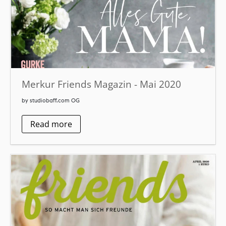
Merkur Friends Magazin - Mai 2020
by studiobaff.com OG
Read more