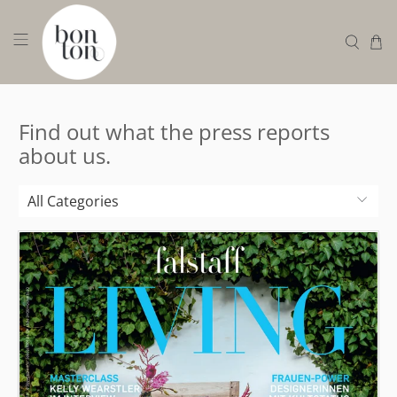
Find out what the press reports
about us.