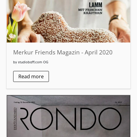
Merkur Friends Magazin - April 2020
by studiobaff.com OG
Read more