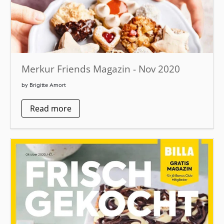
Merkur Friends Magazin - Nov 2020
by Brigitte Amort
Read more