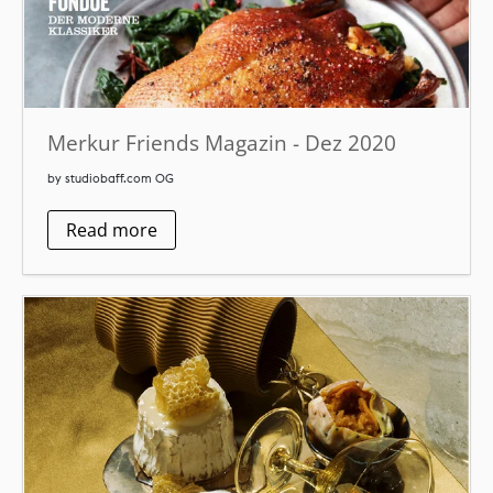
Merkur Friends Magazin - Dez 2020
by studiobaff.com OG
Read more