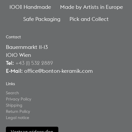
100% Handmade
Made by Artists in Europe
Safe Packaging
Pick and Collect
Contact
Bauernmarkt 11-13
1010 Wien
Tel
:
+43 (1) 532 2889
E-Mail
: office@bonton-keramik.com
Links
Search
Privacy Policy
Shipping
Return Policy
Legal notice
Vertrag widerrufen