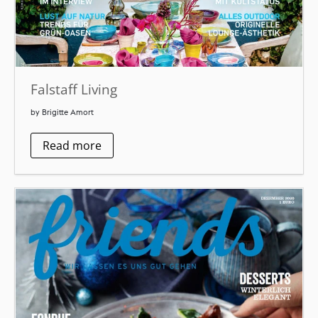
Falstaff Living
by Brigitte Amort
Read more