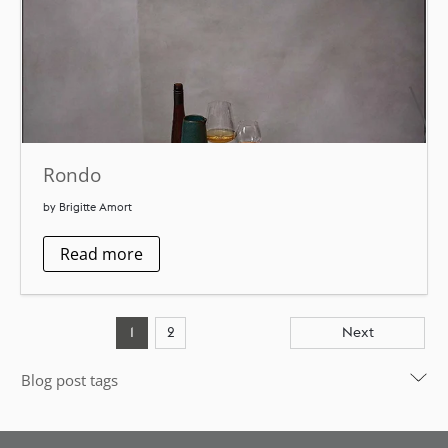
Rondo
by Brigitte Amort
Read more
1
2
Next
Blog post tags