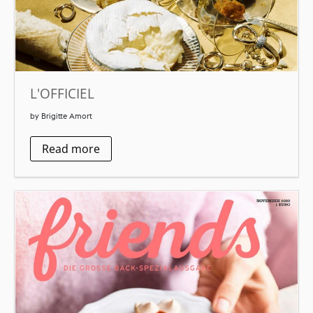
L'OFFICIEL
by Brigitte Amort
Read more