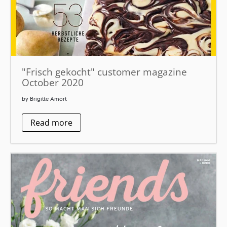
"Frisch gekocht" customer magazine
October 2020
by Brigitte Amort
Read more