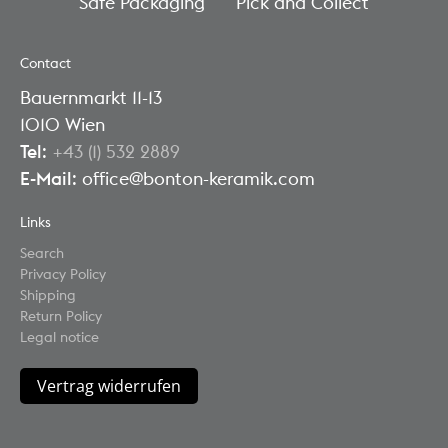
Safe Packaging
Pick and Collect
Contact
Bauernmarkt 11-13
1010 Wien
Tel
:
+43 (1) 532 2889
E-Mail
: office@bonton-keramik.com
Links
Search
Privacy Policy
Shipping
Return Policy
Legal notice
Vertrag widerrufen