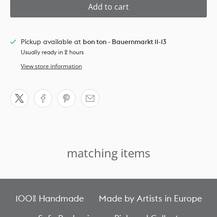
Add to cart
Pickup available at
bon ton - Bauernmarkt 11-13
Usually ready in 2 hours
View store information
matching items
100% Handmade
Made by Artists in Europe