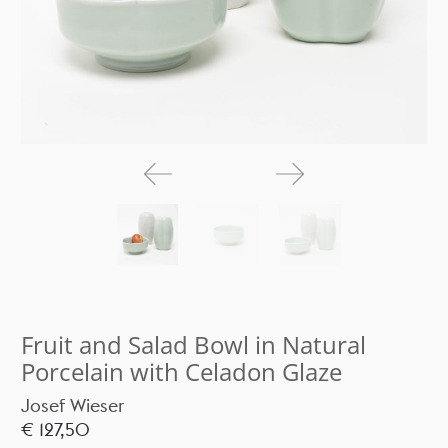
Fruit and Salad Bowl in Natural
Porcelain with Celadon Glaze
Josef Wieser
€ 127,50