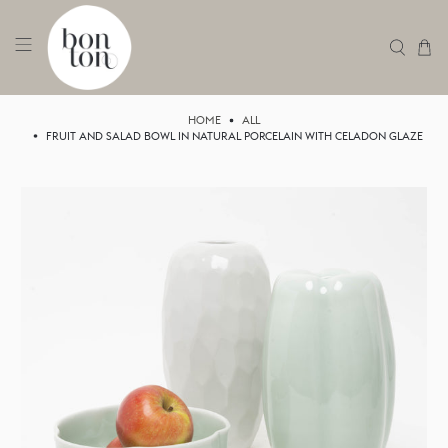
HOME
ALL
FRUIT AND SALAD BOWL IN NATURAL PORCELAIN WITH CELADON GLAZE