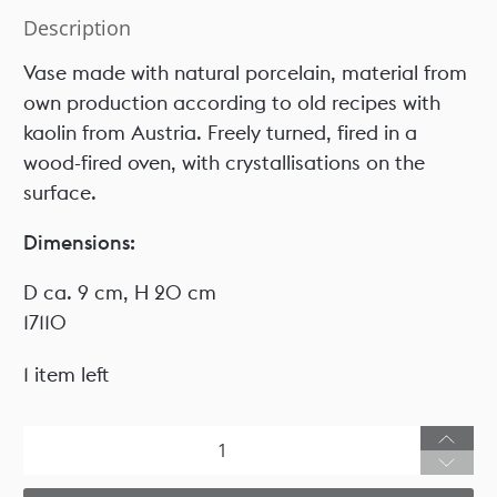
Description
Vase made with natural porcelain, material from
own production according to old recipes with
kaolin from Austria. Freely turned, fired in a
wood-fired oven, with crystallisations on the
surface.
Dimensions:
D ca. 9 cm, H 20 cm
17110
1 item left
Qty